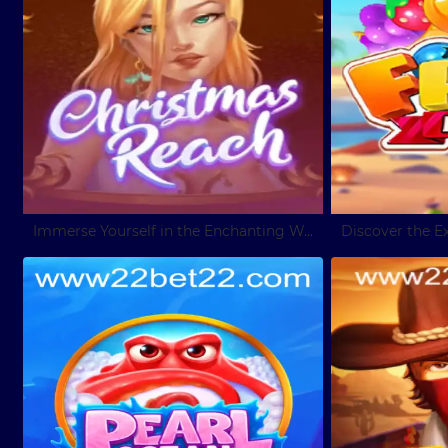
Immerse Yourself in the Enchanting World of ChristmasReach at 22Bet Casino