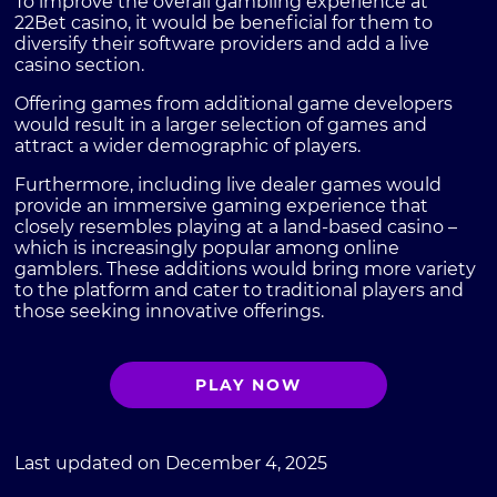
To improve the overall gambling experience at
22Bet casino, it would be beneficial for them to
diversify their software providers and add a live
casino section.
Offering games from additional game developers
would result in a larger selection of games and
attract a wider demographic of players.
Furthermore, including live dealer games would
provide an immersive gaming experience that
closely resembles playing at a land-based casino –
which is increasingly popular among online
gamblers. These additions would bring more variety
to the platform and cater to traditional players and
those seeking innovative offerings.
PLAY NOW
Last updated on December 4, 2025