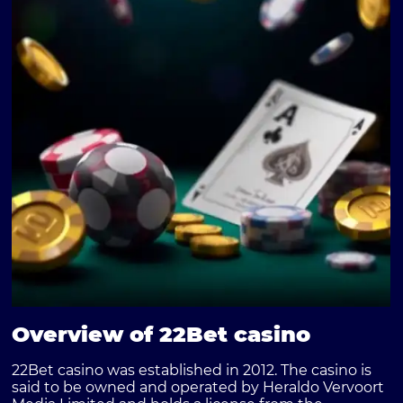
Overview of 22Bet casino
22Bet casino was established in 2012. The casino is
said to be owned and operated by Heraldo Vervoort