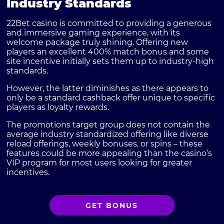
Industry Standards
22Bet casino is committed to providing a generous
and immersive gaming experience, with its
welcome package truly shining. Offering new
players an excellent 400% match bonus and some
site incentive initially sets them up to industry-high
standards.
However, the latter diminishes as there appears to
only be a standard cashback offer unique to specific
players as loyalty rewards.
The promotions target group does not contain the
average industry standardized offering like diverse
reload offerings, weekly bonuses, or spins – these
features could be more appealing than the casino’s
VIP program for most users looking for greater
incentives.
GET BONUS