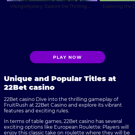
VikingsMystery: Explore the Thrilling Depths of Norse Legends at 22Bet Casino
PLAY NOW
Unique and Popular Titles at
22Bet casino
22Bet casino Dive into the thrilling gameplay of
FruitRush at 22Bet Casino and explore its vibrant
features and exciting rules.
In terms of table games, 22Bet casino has several
exciting options like European Roulette: Players will
enjoy this classic take on roulette where they will be