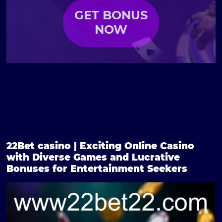
GET BONUS
NOW
22Bet casino | Exciting Online Casino
with Diverse Games and Lucrative
Bonuses for Entertainment Seekers