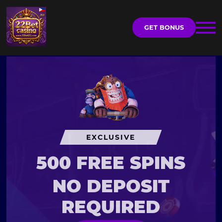
GET BONUS
EXCLUSIVE
500 FREE SPINS
NO DEPOSIT
REQUIRED