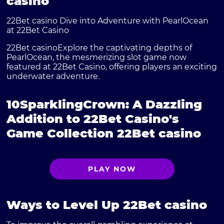
casino
22Bet casino Dive into Adventure with PearlOcean
at 22Bet Casino
22Bet casinoExplore the captivating depths of
PearlOcean, the mesmerizing slot game now
featured at 22Bet Casino, offering players an exciting
underwater adventure.
10SparklingCrown: A Dazzling
Addition to 22Bet Casino's
Game Collection 22Bet casino
PLAY NOW
Ways to Level Up 22Bet casino