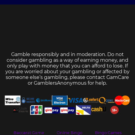
Gamble responsibly and in moderation. Do not
consider gambling as a way of earning money, and
only play with money that you can afford to lose. If
you are worried about your gambling or affected by
someone else’s gambling, please contact
GamCare
or
GamblersAnonymous
for help.
Baccarat Game
Online Bingo
Bingo Games