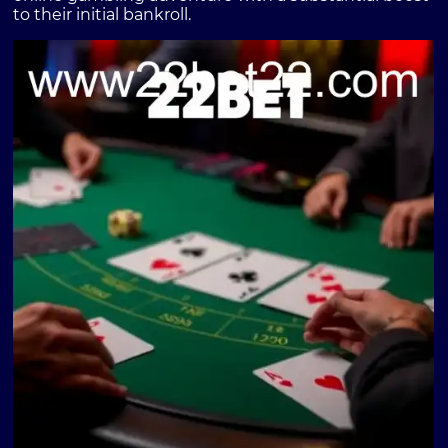
to their initial bankroll.