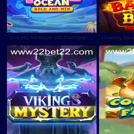
Dive into Adventure with PearlOcean at 22Bet Casino