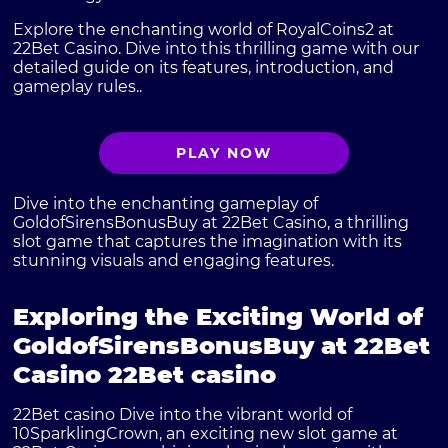
Explore the enchanting world of RoyalCoins2 at
22Bet Casino. Dive into this thrilling game with our
detailed guide on its features, introduction, and
gameplay rules..
PLAY NOW
Dive into the enchanting gameplay of
GoldofSirensBonusBuy at 22Bet Casino, a thrilling
slot game that captures the imagination with its
stunning visuals and engaging features.
Exploring the Exciting World of
GoldofSirensBonusBuy at 22Bet
Casino 22Bet casino
22Bet casino Dive into the vibrant world of
10SparklingCrown, an exciting new slot game at