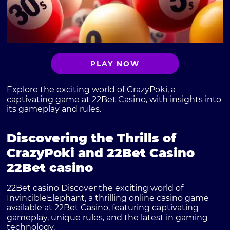
PLAY NOW
Explore the exciting world of CrazyPoki, a
captivating game at 22Bet Casino, with insights into
its gameplay and rules.
Discovering the Thrills of
CrazyPoki and 22Bet Casino
22Bet casino
22Bet casino Discover the exciting world of
InvincibleElephant, a thrilling online casino game
available at 22Bet Casino, featuring captivating
gameplay, unique rules, and the latest in gaming
technology.