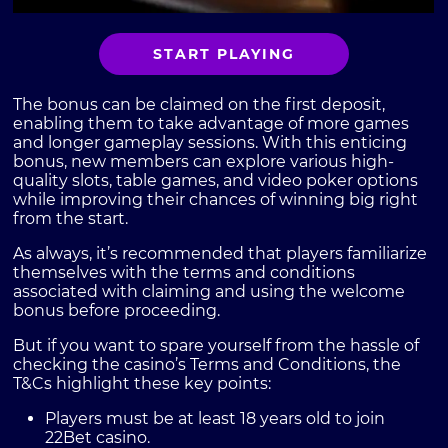
START PLAYING
The bonus can be claimed on the first deposit,
enabling them to take advantage of more games
and longer gameplay sessions. With this enticing
bonus, new members can explore various high-
quality slots, table games, and video poker options
while improving their chances of winning big right
from the start.
As always, it’s recommended that players familiarize
themselves with the terms and conditions
associated with claiming and using the welcome
bonus before proceeding.
But if you want to spare yourself from the hassle of
checking the casino’s Terms and Conditions, the
T&Cs highlight these key points:
Players must be at least 18 years old to join
22Bet casino.