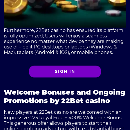
Furthermore, 22Bet casino has ensured its platform
is fully optimized; Users will enjoy a seamless
experience no matter what device they are making
use of – be it PC desktops or laptops (Windows &
Mac), tablets (Android & iOS), or mobile phones.
SIGN IN
Welcome Bonuses and Ongoing
Promotions by 22Bet casino
New players at 22Bet casino are welcomed with an
impressive 225 Royal Free + 400% Welcome Bonus.
This generous offer allows players to start their
online gambling adventure with a substantial boost