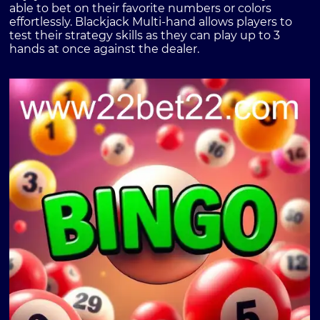
able to bet on their favorite numbers or colors
effortlessly. Blackjack Multi-hand allows players to
test their strategy skills as they can play up to 3
hands at once against the dealer.