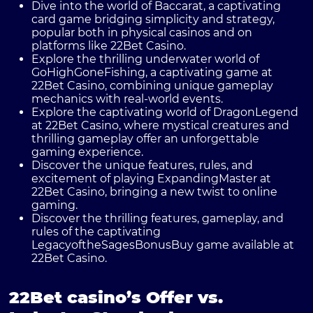
Dive into the world of Baccarat, a captivating
card game bridging simplicity and strategy,
popular both in physical casinos and on
platforms like 22Bet Casino.
Explore the thrilling underwater world of
GoHighGoneFishing, a captivating game at
22Bet Casino, combining unique gameplay
mechanics with real-world events.
Explore the captivating world of DragonLegend
at 22Bet Casino, where mystical creatures and
thrilling gameplay offer an unforgettable
gaming experience.
Discover the unique features, rules, and
excitement of playing ExpandingMaster at
22Bet Casino, bringing a new twist to online
gaming.
Discover the thrilling features, gameplay, and
rules of the captivating
LegacyoftheSagesBonusBuy game available at
22Bet Casino.
22Bet casino’s Offer vs.