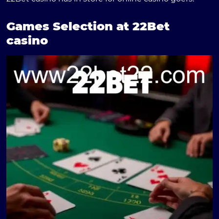
Games Selection at 22Bet
casino