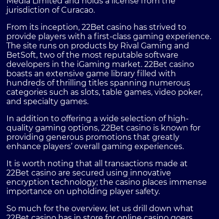
Media Limited and holds a license from the
jurisdiction of Curacao.
From its inception, 22Bet casino has strived to
provide players with a first-class gaming experience.
The site runs on products by Rival Gaming and
BetSoft, two of the most reputable software
developers in the iGaming market. 22Bet casino
boasts an extensive game library filled with
hundreds of thrilling titles spanning numerous
categories such as slots, table games, video poker,
and specialty games.
In addition to offering a wide selection of high-
quality gaming options, 22Bet casino is known for
providing generous promotions that greatly
enhance players’ overall gaming experiences.
It is worth noting that all transactions made at
22Bet casino are secured using innovative
encryption technology; the casino places immense
importance on upholding player safety.
So much for the overview, let us drill down what
22Bet casino has in store for online casino goers.