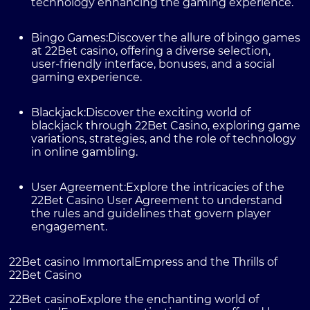
technology enhancing the gaming experience.
Bingo Games
:Discover the allure of bingo games
at 22Bet casino, offering a diverse selection,
user-friendly interface, bonuses, and a social
gaming experience.
Blackjack
:Discover the exciting world of
blackjack through 22Bet Casino, exploring game
variations, strategies, and the role of technology
in online gambling.
User Agreement
:Explore the intricacies of the
22Bet Casino User Agreement to understand
the rules and guidelines that govern player
engagement.
22Bet casino ImmortalEmpress and the Thrills of
22Bet Casino
22Bet casinoExplore the enchanting world of