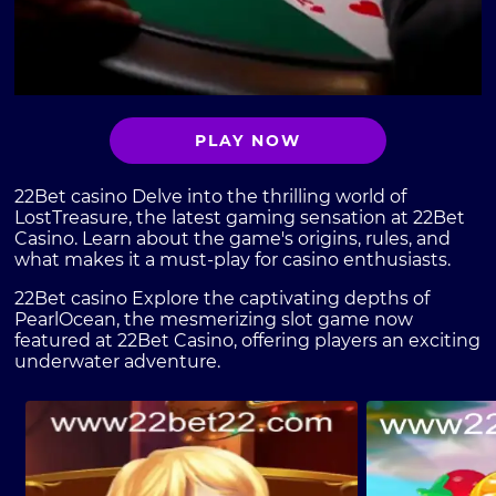
PLAY NOW
22Bet casino Delve into the thrilling world of
LostTreasure, the latest gaming sensation at 22Bet
Casino. Learn about the game's origins, rules, and
what makes it a must-play for casino enthusiasts.
22Bet casino Explore the captivating depths of
PearlOcean, the mesmerizing slot game now
featured at 22Bet Casino, offering players an exciting
underwater adventure.