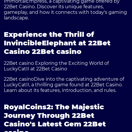
ImmortalEmpress, a captivating game offered by
22Bet Casino. Discover its unique features,
gameplay, and how it connects with today's gaming
landscape.
Experience the Thrill of
InvincibleElephant at 22Bet
Casino 22Bet casino
22Bet casino Exploring the Exciting World of
LuckyCatII at 22Bet Casino
22Bet casinoDive into the captivating adventure of
LuckyCatII, a thrilling game found at 22Bet Casino.
Learn about its features, introduction, and rules.
RoyalCoins2: The Majestic
Journey Through 22Bet
Casino's Latest Gem 22Bet