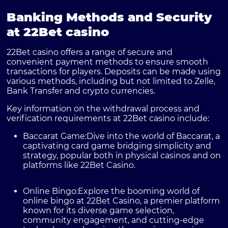
Banking Methods and Security
at 22Bet casino
22Bet casino offers a range of secure and
convenient payment methods to ensure smooth
transactions for players. Deposits can be made using
various methods, including but not limited to Zelle,
Bank Transfer and crypto currencies.
Key information on the withdrawal process and
verification requirements at 22Bet casino include:
Baccarat Game
:Dive into the world of Baccarat, a
captivating card game bridging simplicity and
strategy, popular both in physical casinos and on
platforms like 22Bet Casino.
Online Bingo
:Explore the booming world of
online bingo at 22Bet Casino, a premier platform
known for its diverse game selection,
community engagement, and cutting-edge