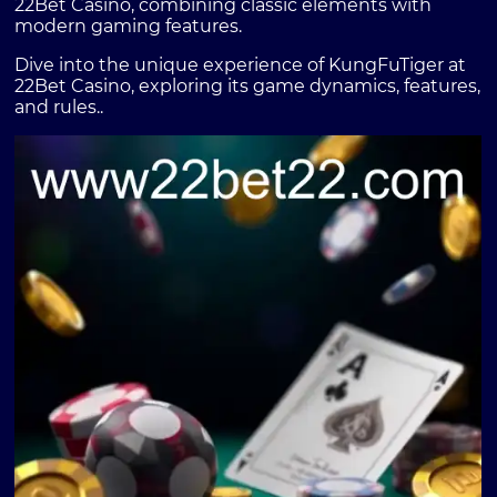
22Bet Casino, combining classic elements with
modern gaming features.
Dive into the unique experience of KungFuTiger at
22Bet Casino, exploring its game dynamics, features,
and rules..